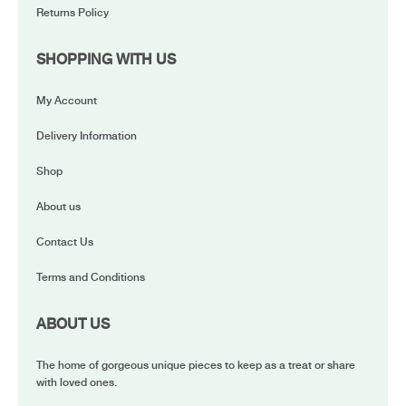
Returns Policy
SHOPPING WITH US
My Account
Delivery Information
Shop
About us
Contact Us
Terms and Conditions
ABOUT US
The home of gorgeous unique pieces to keep as a treat or share
with loved ones.