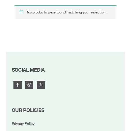
No products were found matching your selection.
FOOTER
SOCIAL MEDIA
OUR POLICIES
Privacy Policy