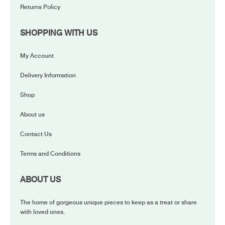
Returns Policy
SHOPPING WITH US
My Account
Delivery Information
Shop
About us
Contact Us
Terms and Conditions
ABOUT US
The home of gorgeous unique pieces to keep as a treat or share
with loved ones.