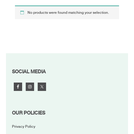
No products were found matching your selection.
FOOTER
SOCIAL MEDIA
OUR POLICIES
Privacy Policy