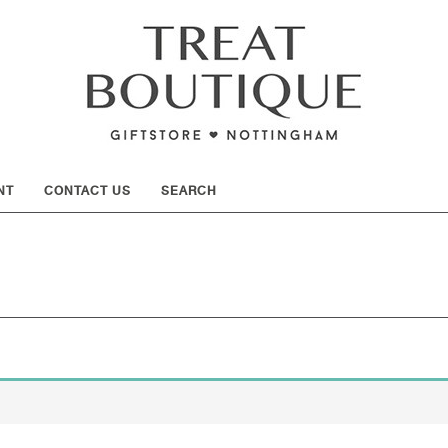
SHOW
NT
CONTACT US
SEARCH