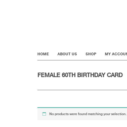
Skip
Skip
Skip
to
to
to
primary
main
footer
navigation
content
HOME
ABOUT US
SHOP
MY ACCOU
FEMALE 60TH BIRTHDAY CARD
No products were found matching your selection.