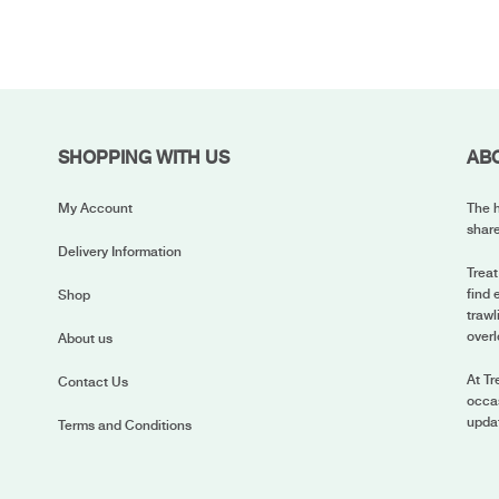
SHOPPING WITH US
AB
My Account
The h
share
Delivery Information
Treat
find 
Shop
trawl
overl
About us
At Tr
Contact Us
occas
upda
Terms and Conditions