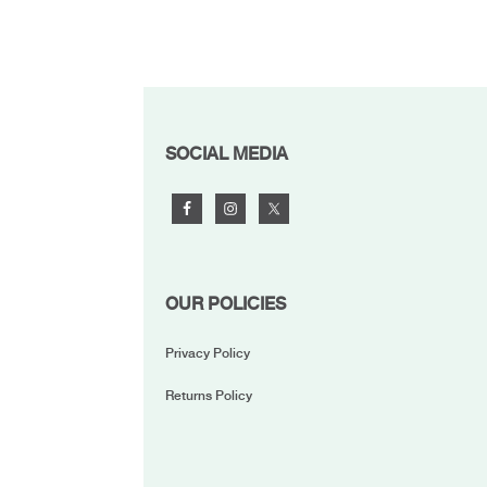
FOOTER
SOCIAL MEDIA
OUR POLICIES
Privacy Policy
Returns Policy