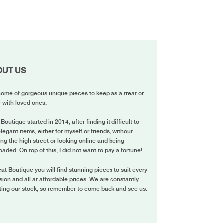
OUT US
ome of gorgeous unique pieces to keep as a treat or
 with loved ones.
 Boutique started in 2014, after finding it difficult to
elegant items, either for myself or friends, without
ing the high street or looking online and being
oaded. On top of this, I did not want to pay a fortune!
eat Boutique you will find stunning pieces to suit every
ion and all at affordable prices. We are constantly
ting our stock, so remember to come back and see us.