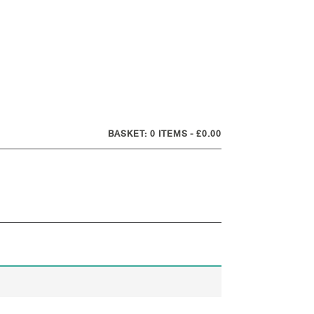
0 ITEMS
£0.00