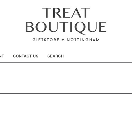
SHOW
NT
CONTACT US
SEARCH