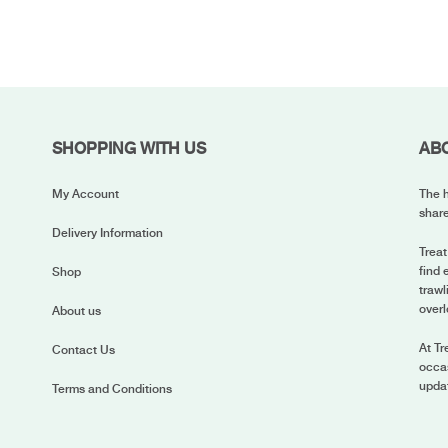
SHOPPING WITH US
AB
My Account
The h
share
Delivery Information
Treat
find 
Shop
trawl
overl
About us
At Tr
Contact Us
occas
upda
Terms and Conditions