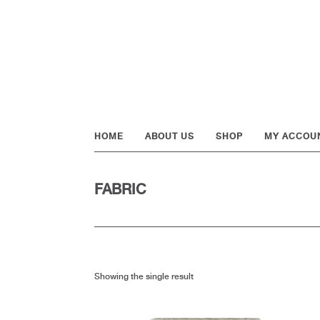
Skip
Skip
Skip
to
to
to
primary
main
footer
navigation
content
HOME
ABOUT US
SHOP
MY ACCOU
FABRIC
Showing the single result