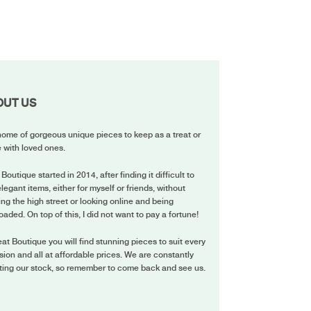
OUT US
ome of gorgeous unique pieces to keep as a treat or
 with loved ones.
 Boutique started in 2014, after finding it difficult to
elegant items, either for myself or friends, without
ing the high street or looking online and being
oaded. On top of this, I did not want to pay a fortune!
eat Boutique you will find stunning pieces to suit every
ion and all at affordable prices. We are constantly
ting our stock, so remember to come back and see us.