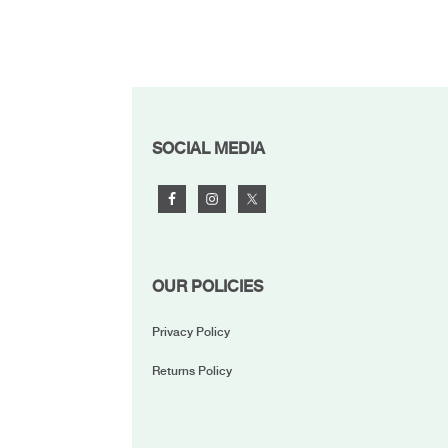
FOOTER
SOCIAL MEDIA
OUR POLICIES
Privacy Policy
Returns Policy