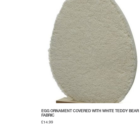
EGG ORNAMENT COVERED WITH WHITE TEDDY BEAR
FABRIC
£
14.99