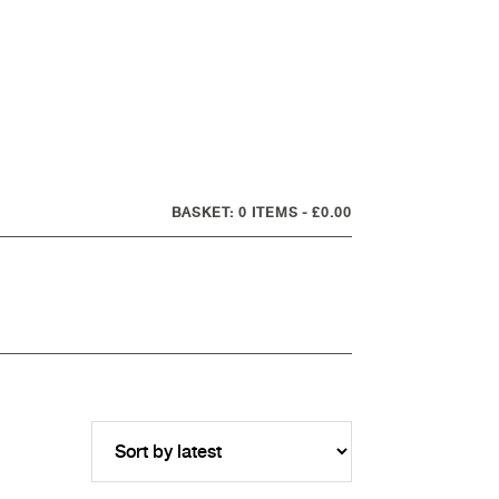
0 ITEMS
£0.00