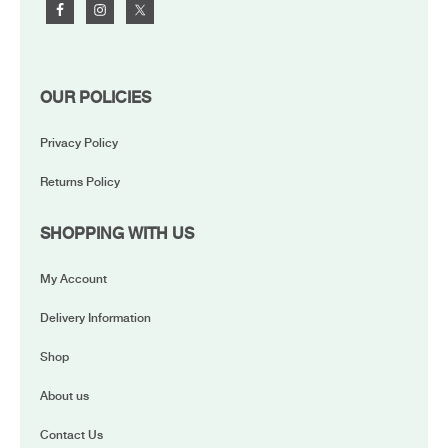
OUR POLICIES
Privacy Policy
Returns Policy
SHOPPING WITH US
My Account
Delivery Information
Shop
About us
Contact Us