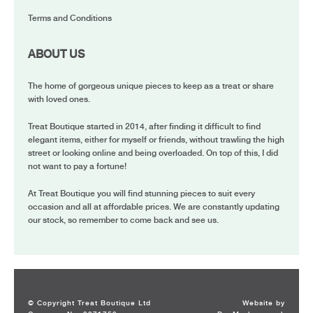
Terms and Conditions
ABOUT US
The home of gorgeous unique pieces to keep as a treat or share
with loved ones.
Treat Boutique started in 2014, after finding it difficult to find
elegant items, either for myself or friends, without trawling the high
street or looking online and being overloaded. On top of this, I did
not want to pay a fortune!
At Treat Boutique you will find stunning pieces to suit every
occasion and all at affordable prices. We are constantly updating
our stock, so remember to come back and see us.
© Copyright Treat Boutique Ltd
Website by