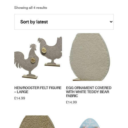
Showing all 4 results
HEN/ROOSTER FELT FIGURE
EGG ORNAMENT COVERED
– LARGE
WITH WHITE TEDDY BEAR
FABRIC
£
14.99
£
14.99