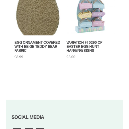
EGG ORNAMENT COVERED
VARIATION #10290 OF
WITH BEIGE TEDDY BEAR
EASTER EGG HUNT
FABRIC
HANGING SIGNS
£
8.99
£
3.00
FOOTER
SOCIAL MEDIA