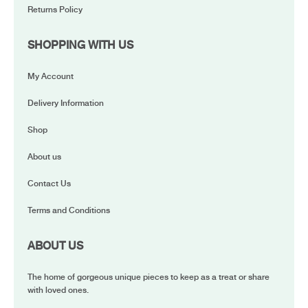
Returns Policy
SHOPPING WITH US
My Account
Delivery Information
Shop
About us
Contact Us
Terms and Conditions
ABOUT US
The home of gorgeous unique pieces to keep as a treat or share
with loved ones.