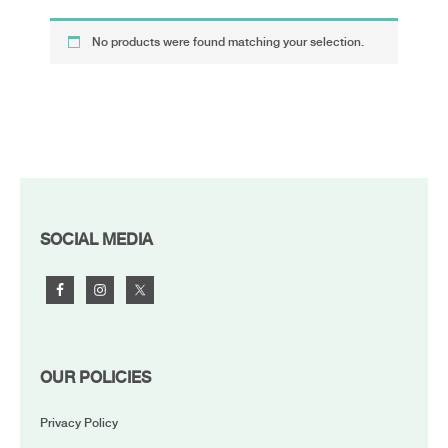
No products were found matching your selection.
FOOTER
SOCIAL MEDIA
OUR POLICIES
Privacy Policy