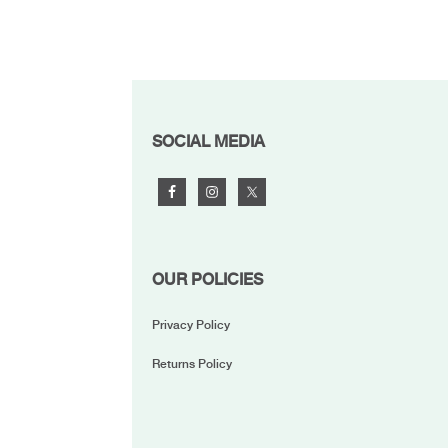
FOOTER
SOCIAL MEDIA
OUR POLICIES
Privacy Policy
Returns Policy