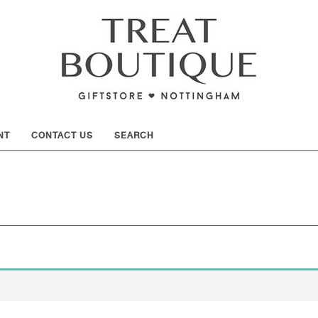
SHOW
NT
CONTACT US
SEARCH