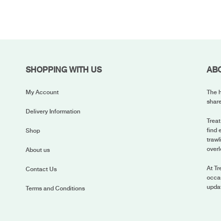
SHOPPING WITH US
AB
My Account
The h
share
Delivery Information
Treat
find 
Shop
trawl
overl
About us
At Tr
Contact Us
occas
upda
Terms and Conditions