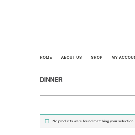
Skip
Skip
Skip
to
to
to
primary
main
footer
navigation
content
HOME
ABOUT US
SHOP
MY ACCOU
DINNER
No products were found matching your selection.