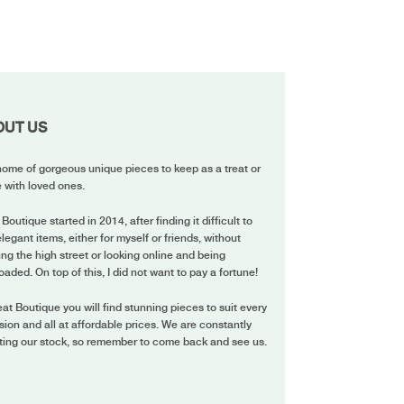
OUT US
ome of gorgeous unique pieces to keep as a treat or
 with loved ones.
 Boutique started in 2014, after finding it difficult to
elegant items, either for myself or friends, without
ing the high street or looking online and being
oaded. On top of this, I did not want to pay a fortune!
eat Boutique you will find stunning pieces to suit every
ion and all at affordable prices. We are constantly
ting our stock, so remember to come back and see us.