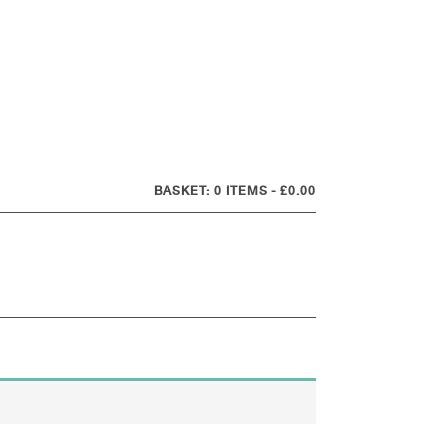
0 ITEMS
£0.00