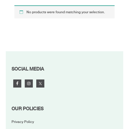
No products were found matching your selection.
FOOTER
SOCIAL MEDIA
OUR POLICIES
Privacy Policy