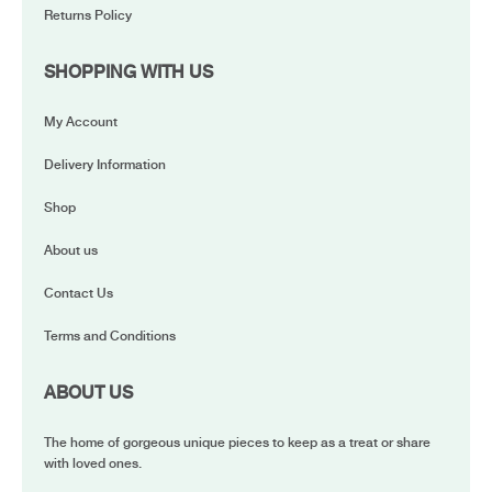
Returns Policy
SHOPPING WITH US
My Account
Delivery Information
Shop
About us
Contact Us
Terms and Conditions
ABOUT US
The home of gorgeous unique pieces to keep as a treat or share
with loved ones.