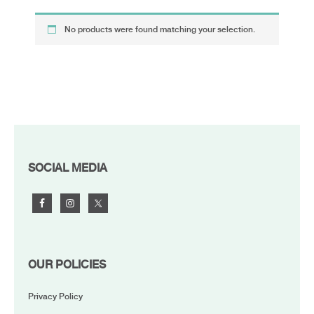
No products were found matching your selection.
FOOTER
SOCIAL MEDIA
OUR POLICIES
Privacy Policy