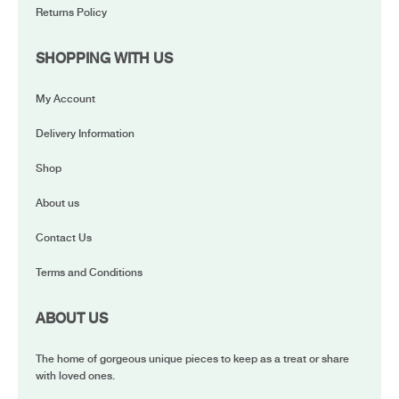
Returns Policy
SHOPPING WITH US
My Account
Delivery Information
Shop
About us
Contact Us
Terms and Conditions
ABOUT US
The home of gorgeous unique pieces to keep as a treat or share
with loved ones.