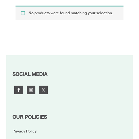
No products were found matching your selection.
FOOTER
SOCIAL MEDIA
OUR POLICIES
Privacy Policy