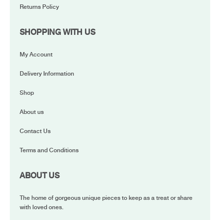
Returns Policy
SHOPPING WITH US
My Account
Delivery Information
Shop
About us
Contact Us
Terms and Conditions
ABOUT US
The home of gorgeous unique pieces to keep as a treat or share
with loved ones.