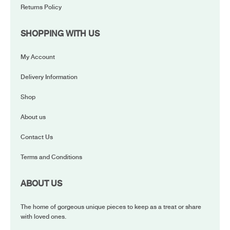
Returns Policy
SHOPPING WITH US
My Account
Delivery Information
Shop
About us
Contact Us
Terms and Conditions
ABOUT US
The home of gorgeous unique pieces to keep as a treat or share
with loved ones.