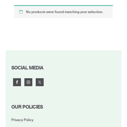
No products were found matching your selection.
FOOTER
SOCIAL MEDIA
OUR POLICIES
Privacy Policy