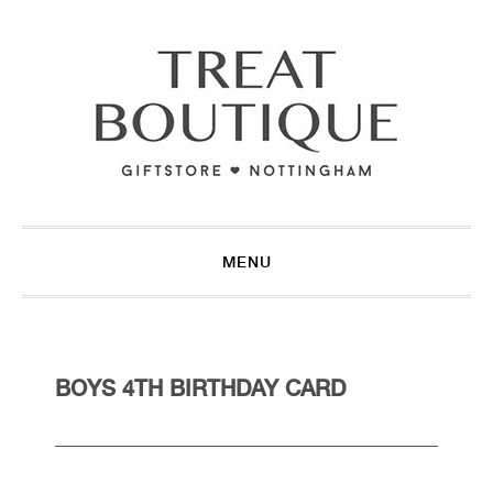
Skip
Skip
Skip
to
to
to
primary
main
footer
navigation
content
MENU
BOYS 4TH BIRTHDAY CARD