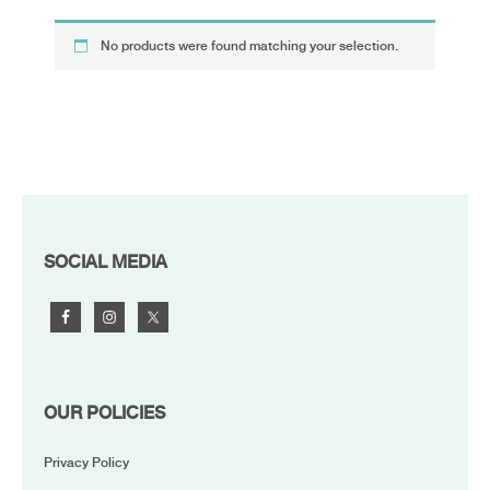
No products were found matching your selection.
FOOTER
SOCIAL MEDIA
OUR POLICIES
Privacy Policy