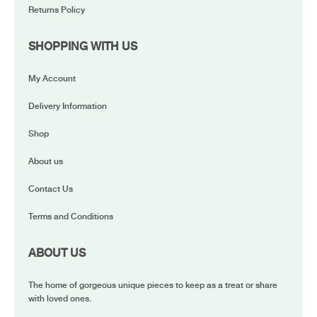
Returns Policy
SHOPPING WITH US
My Account
Delivery Information
Shop
About us
Contact Us
Terms and Conditions
ABOUT US
The home of gorgeous unique pieces to keep as a treat or share
with loved ones.