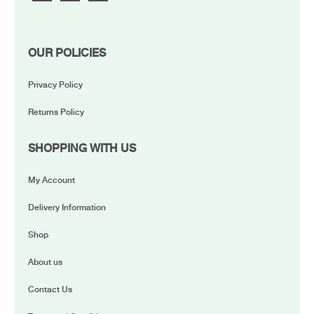
OUR POLICIES
Privacy Policy
Returns Policy
SHOPPING WITH US
My Account
Delivery Information
Shop
About us
Contact Us