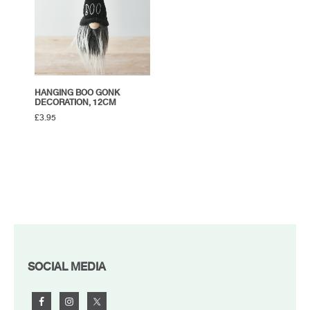
HANGING BOO GONK
DECORATION, 12CM
£
3.95
FOOTER
SOCIAL MEDIA