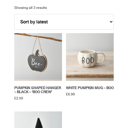
Showing all 3 results
PUMPKIN SHAPED HANGER
WHITE PUMPKIN MUG – BOO
– BLACK – ‘BOO CREW’
£
6.99
£
2.50