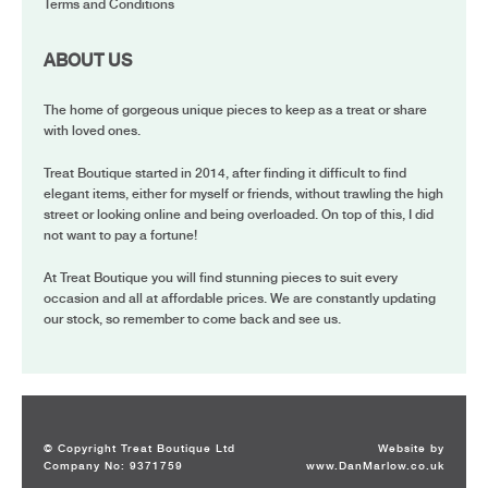
Terms and Conditions
ABOUT US
The home of gorgeous unique pieces to keep as a treat or share
with loved ones.
Treat Boutique started in 2014, after finding it difficult to find
elegant items, either for myself or friends, without trawling the high
street or looking online and being overloaded. On top of this, I did
not want to pay a fortune!
At Treat Boutique you will find stunning pieces to suit every
occasion and all at affordable prices. We are constantly updating
our stock, so remember to come back and see us.
© Copyright Treat Boutique Ltd
Website by
Company No: 9371759
www.DanMarlow.co.uk