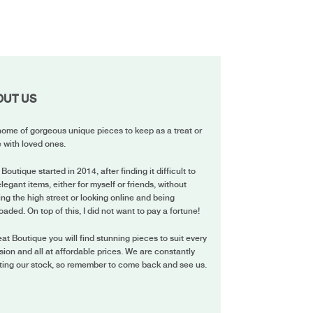
OUT US
ome of gorgeous unique pieces to keep as a treat or
 with loved ones.
 Boutique started in 2014, after finding it difficult to
elegant items, either for myself or friends, without
ing the high street or looking online and being
oaded. On top of this, I did not want to pay a fortune!
eat Boutique you will find stunning pieces to suit every
ion and all at affordable prices. We are constantly
ting our stock, so remember to come back and see us.