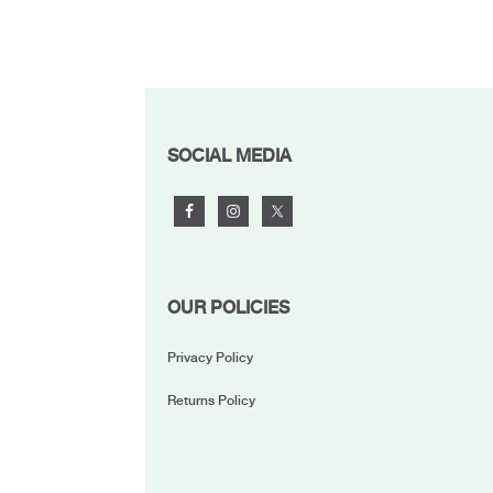
FOOTER
SOCIAL MEDIA
OUR POLICIES
Privacy Policy
Returns Policy