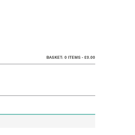
0 ITEMS
£0.00