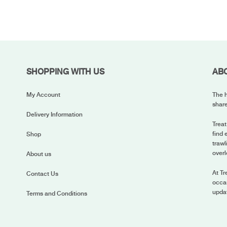
SHOPPING WITH US
AB
My Account
The h
share
Delivery Information
Treat
find 
Shop
trawl
overl
About us
At Tr
Contact Us
occas
upda
Terms and Conditions