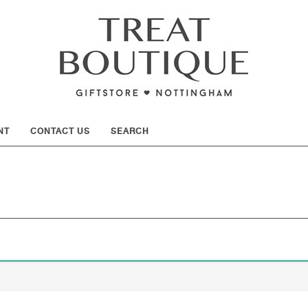
SHOW
NT
CONTACT US
SEARCH