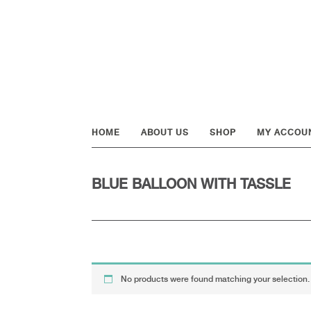
Skip
Skip
Skip
to
to
to
primary
main
footer
navigation
content
HOME
ABOUT US
SHOP
MY ACCOU
BLUE BALLOON WITH TASSLE
No products were found matching your selection.