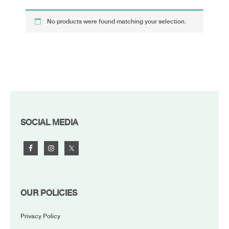
No products were found matching your selection.
FOOTER
SOCIAL MEDIA
OUR POLICIES
Privacy Policy