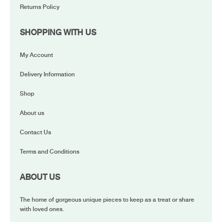
Returns Policy
SHOPPING WITH US
My Account
Delivery Information
Shop
About us
Contact Us
Terms and Conditions
ABOUT US
The home of gorgeous unique pieces to keep as a treat or share
with loved ones.