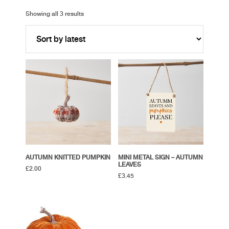
Showing all 3 results
AUTUMN KNITTED PUMPKIN
MINI METAL SIGN – AUTUMN
LEAVES
£
2.00
£
3.45