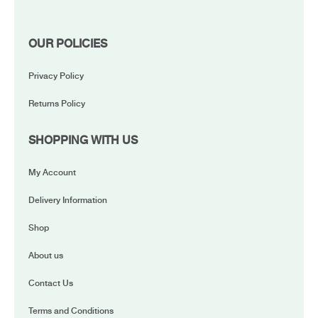
OUR POLICIES
Privacy Policy
Returns Policy
SHOPPING WITH US
My Account
Delivery Information
Shop
About us
Contact Us
Terms and Conditions