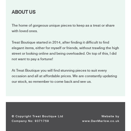
ABOUT US
The home of gorgeous unique pieces to keep as a treat or share
with loved ones.
Treat Boutique started in 2014, after finding it difficult to find
elegant items, either for myself or friends, without trawling the high
street or looking online and being overloaded. On top of this, I did
not want to pay a fortune!
At Treat Boutique you will find stunning pieces to suit every
occasion and all at affordable prices. We are constantly updating
our stock, so remember to come back and see us.
© Copyright Treat Boutique Ltd
Website by
Company No: 9371759
www.DanMarlow.co.uk