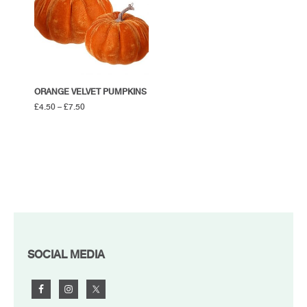
ORANGE VELVET PUMPKINS
£
4.50
–
£
7.50
FOOTER
SOCIAL MEDIA