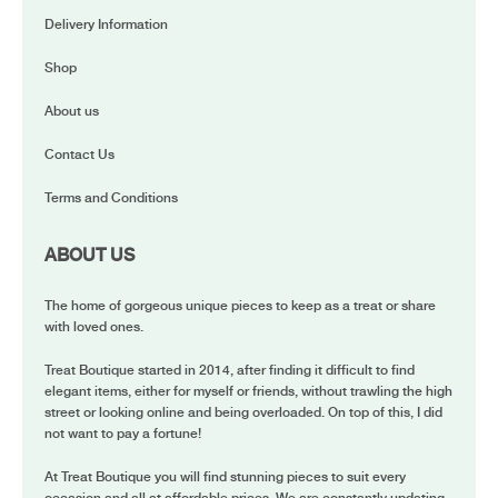
Delivery Information
Shop
About us
Contact Us
Terms and Conditions
ABOUT US
The home of gorgeous unique pieces to keep as a treat or share
with loved ones.
Treat Boutique started in 2014, after finding it difficult to find
elegant items, either for myself or friends, without trawling the high
street or looking online and being overloaded. On top of this, I did
not want to pay a fortune!
At Treat Boutique you will find stunning pieces to suit every