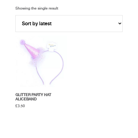
Showing the single result
GLITTER PARTY HAT
ALICEBAND
£
3.50