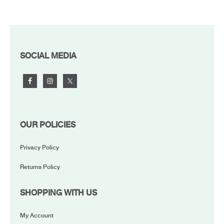
FOOTER
SOCIAL MEDIA
OUR POLICIES
Privacy Policy
Returns Policy
SHOPPING WITH US
My Account