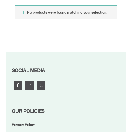
No products were found matching your selection.
FOOTER
SOCIAL MEDIA
OUR POLICIES
Privacy Policy