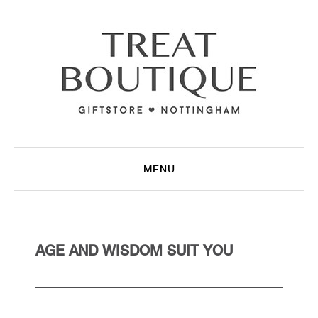
Skip
Skip
Skip
to
to
to
primary
main
footer
navigation
content
MENU
AGE AND WISDOM SUIT YOU