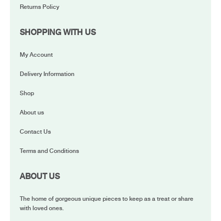
Returns Policy
SHOPPING WITH US
My Account
Delivery Information
Shop
About us
Contact Us
Terms and Conditions
ABOUT US
The home of gorgeous unique pieces to keep as a treat or share
with loved ones.