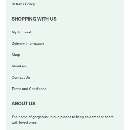
Returns Policy
SHOPPING WITH US
My Account
Delivery Information
Shop
About us
Contact Us
Terms and Conditions
ABOUT US
The home of gorgeous unique pieces to keep as a treat or share
with loved ones.