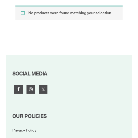
No products were found matching your selection.
FOOTER
SOCIAL MEDIA
OUR POLICIES
Privacy Policy