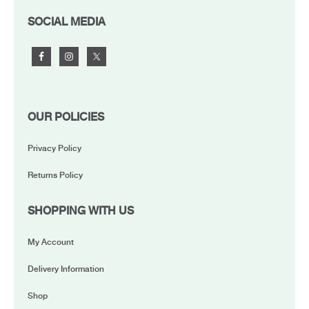
FOOTER
SOCIAL MEDIA
OUR POLICIES
Privacy Policy
Returns Policy
SHOPPING WITH US
My Account
Delivery Information
Shop