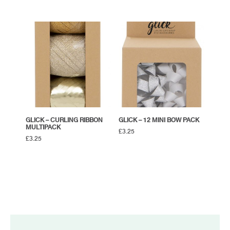
GLICK – CURLING RIBBON
GLICK – 12 MINI BOW PACK
MULTIPACK
£
3.25
£
3.25