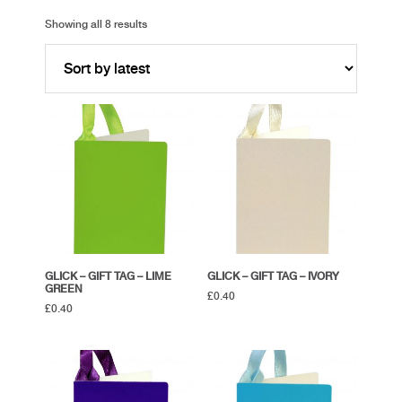
Showing all 8 results
GLICK – GIFT TAG – LIME
GLICK – GIFT TAG – IVORY
GREEN
£
0.40
£
0.40