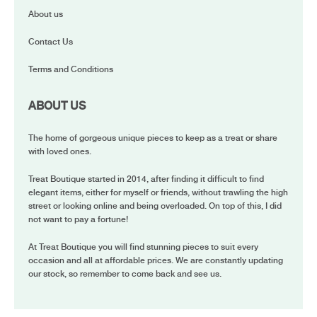
About us
Contact Us
Terms and Conditions
ABOUT US
The home of gorgeous unique pieces to keep as a treat or share
with loved ones.
Treat Boutique started in 2014, after finding it difficult to find
elegant items, either for myself or friends, without trawling the high
street or looking online and being overloaded. On top of this, I did
not want to pay a fortune!
At Treat Boutique you will find stunning pieces to suit every
occasion and all at affordable prices. We are constantly updating
our stock, so remember to come back and see us.