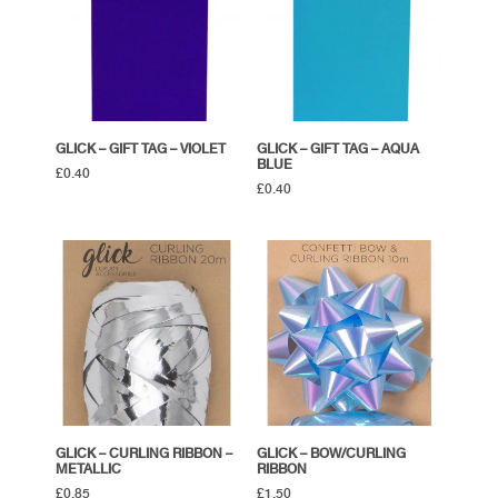
GLICK – GIFT TAG – VIOLET
GLICK – GIFT TAG – AQUA
BLUE
£
0.40
£
0.40
GLICK – CURLING RIBBON –
GLICK – BOW/CURLING
METALLIC
RIBBON
£
0.85
£
1.50