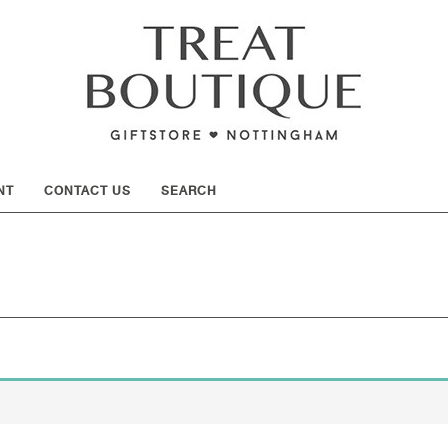
SHOW
NT
CONTACT US
SEARCH