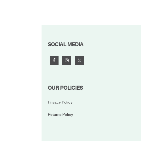
FOOTER
SOCIAL MEDIA
OUR POLICIES
Privacy Policy
Returns Policy