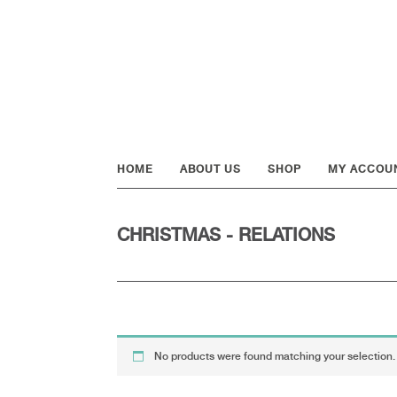
Skip
Skip
Skip
to
to
to
primary
main
footer
navigation
content
HOME
ABOUT US
SHOP
MY ACCOU
CHRISTMAS - RELATIONS
No products were found matching your selection.