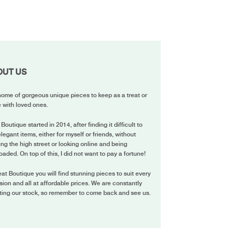
OUT US
ome of gorgeous unique pieces to keep as a treat or
 with loved ones.
 Boutique started in 2014, after finding it difficult to
elegant items, either for myself or friends, without
ing the high street or looking online and being
oaded. On top of this, I did not want to pay a fortune!
eat Boutique you will find stunning pieces to suit every
ion and all at affordable prices. We are constantly
ting our stock, so remember to come back and see us.