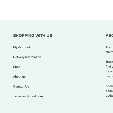
SHOPPING WITH US
AB
My Account
The h
share
Delivery Information
Treat
find 
Shop
trawl
overl
About us
At Tr
Contact Us
occas
upda
Terms and Conditions