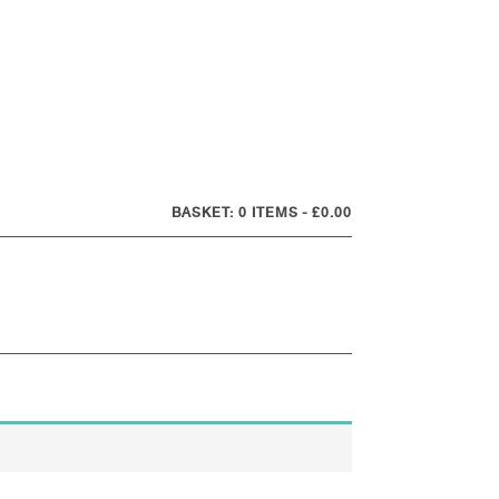
0 ITEMS
£0.00