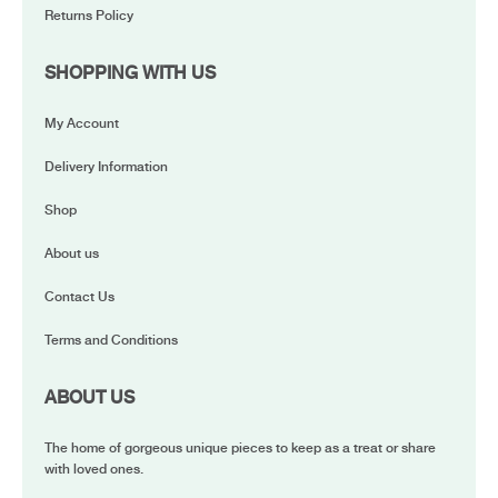
Returns Policy
SHOPPING WITH US
My Account
Delivery Information
Shop
About us
Contact Us
Terms and Conditions
ABOUT US
The home of gorgeous unique pieces to keep as a treat or share
with loved ones.