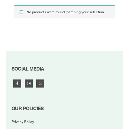
No products were found matching your selection.
FOOTER
SOCIAL MEDIA
OUR POLICIES
Privacy Policy