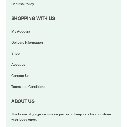
Returns Policy
SHOPPING WITH US
My Account
Delivery Information
Shop
About us
Contact Us
Terms and Conditions
ABOUT US
The home of gorgeous unique pieces to keep as a treat or share
with loved ones.