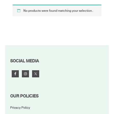
No products were found matching your selection.
FOOTER
SOCIAL MEDIA
OUR POLICIES
Privacy Policy