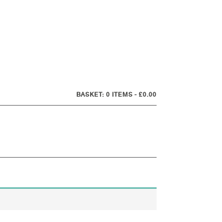
0 ITEMS
£0.00