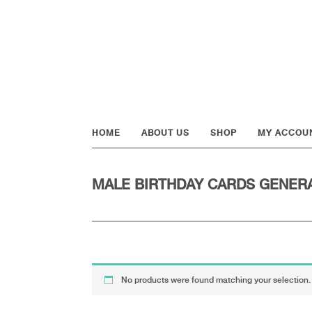
Skip
Skip
Skip
to
to
to
primary
main
footer
navigation
content
HOME
ABOUT US
SHOP
MY ACCOU
MALE BIRTHDAY CARDS GENER
No products were found matching your selection.