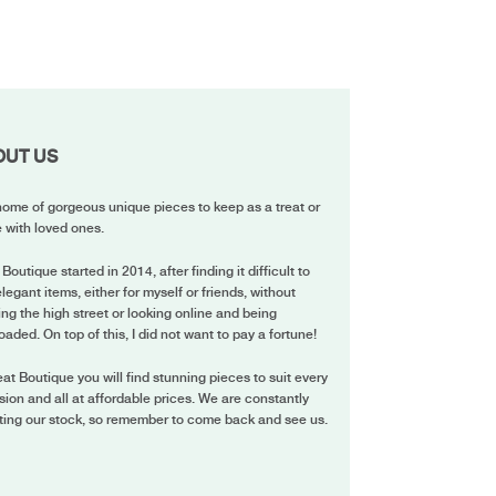
OUT US
ome of gorgeous unique pieces to keep as a treat or
 with loved ones.
 Boutique started in 2014, after finding it difficult to
elegant items, either for myself or friends, without
ing the high street or looking online and being
oaded. On top of this, I did not want to pay a fortune!
eat Boutique you will find stunning pieces to suit every
ion and all at affordable prices. We are constantly
ting our stock, so remember to come back and see us.