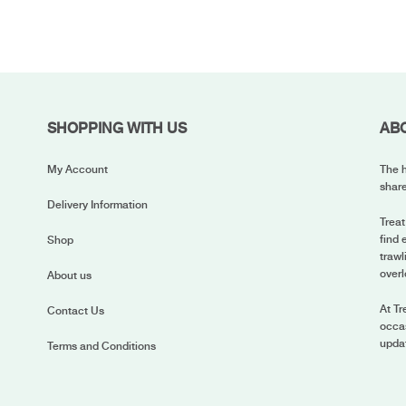
SHOPPING WITH US
AB
My Account
The h
share
Delivery Information
Treat
find 
Shop
trawl
overl
About us
At Tr
Contact Us
occas
upda
Terms and Conditions