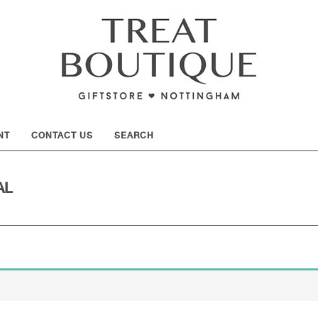
SHOW
NT
CONTACT US
SEARCH
AL