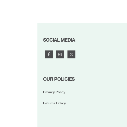
FOOTER
SOCIAL MEDIA
OUR POLICIES
Privacy Policy
Returns Policy