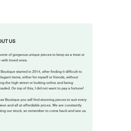
OUT US
ome of gorgeous unique pieces to keep as a treat or
 with loved ones.
 Boutique started in 2014, after finding it difficult to
elegant items, either for myself or friends, without
ing the high street or looking online and being
oaded. On top of this, I did not want to pay a fortune!
eat Boutique you will find stunning pieces to suit every
ion and all at affordable prices. We are constantly
ting our stock, so remember to come back and see us.