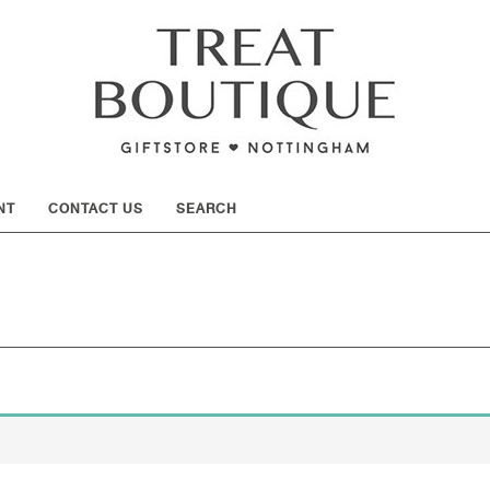
SHOW
NT
CONTACT US
SEARCH