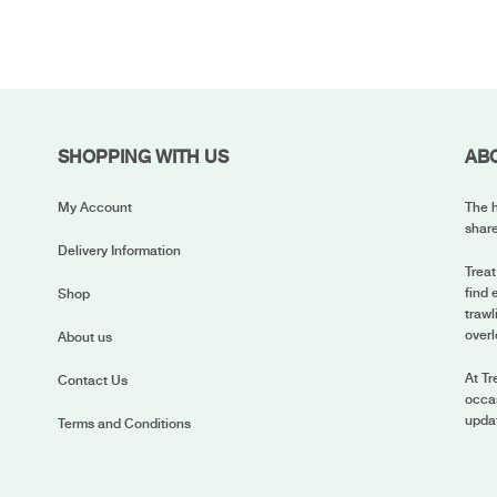
SHOPPING WITH US
AB
My Account
The h
share
Delivery Information
Treat
find 
Shop
trawl
overl
About us
At Tr
Contact Us
occas
upda
Terms and Conditions