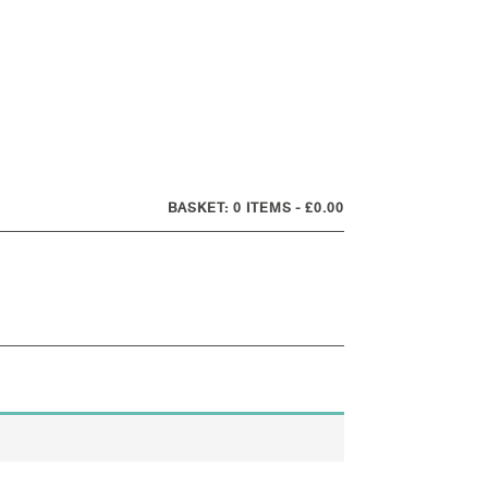
0 ITEMS
£0.00