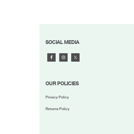
FOOTER
SOCIAL MEDIA
OUR POLICIES
Privacy Policy
Returns Policy