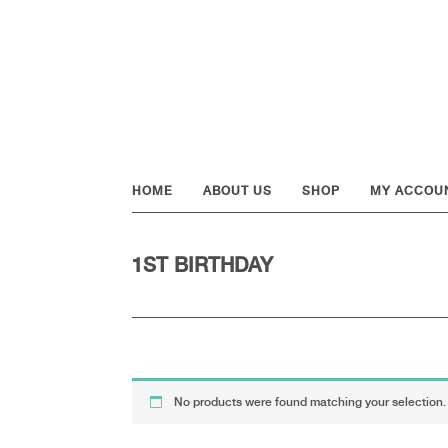
Skip
Skip
Skip
to
to
to
primary
main
footer
navigation
content
HOME
ABOUT US
SHOP
MY ACCOU
1ST BIRTHDAY
No products were found matching your selection.