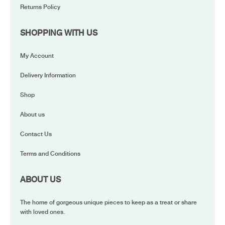
Returns Policy
SHOPPING WITH US
My Account
Delivery Information
Shop
About us
Contact Us
Terms and Conditions
ABOUT US
The home of gorgeous unique pieces to keep as a treat or share
with loved ones.