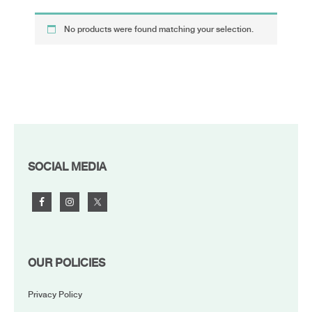
No products were found matching your selection.
FOOTER
SOCIAL MEDIA
OUR POLICIES
Privacy Policy